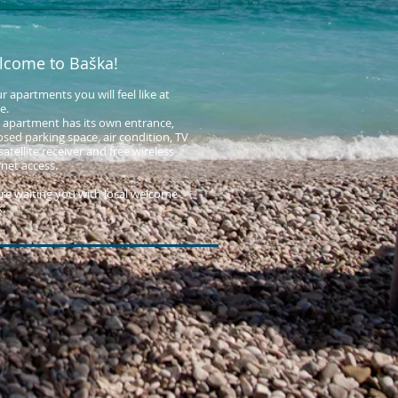
lcome to Baška!
ur apartments you will feel like at
.​
 apartment has its own entrance,
osed parking space, air condition, TV
atellite receiver and free wireless
rnet access.
re waiting you with local welcome
.​