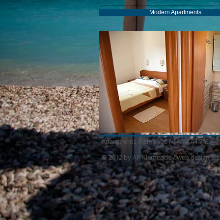
Modern Apartments
Apartments Klemencic / 14°44’44.7”E 44
© 2012 by AP Klemencic /
web design & 