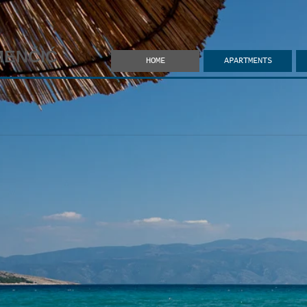
MENČIĆ
HOME
APARTMENTS