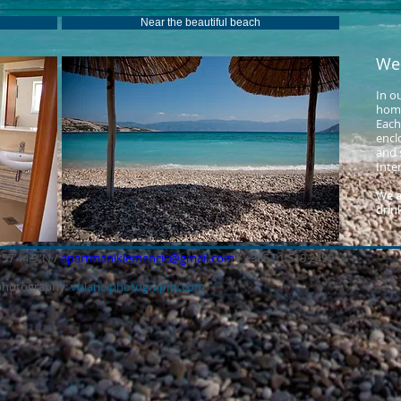
Near the beautiful beach
We
In o
home
Each
encl
and s
Inte
We a
drink
°57’44.9”N /
apartmaniklemencic@gmail.com
/ +385 91 519 2499
photography:
volaric-photography.com