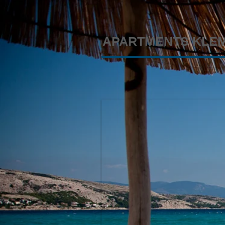
APARTMENTS KLE