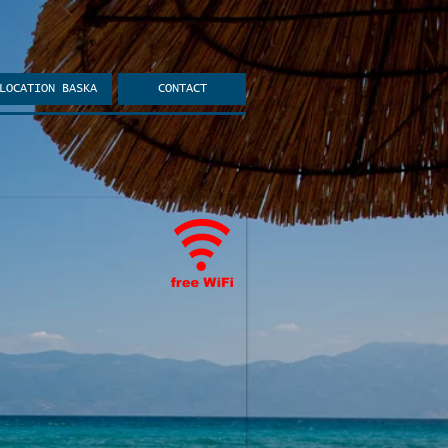
LOCATION BASKA
CONTACT