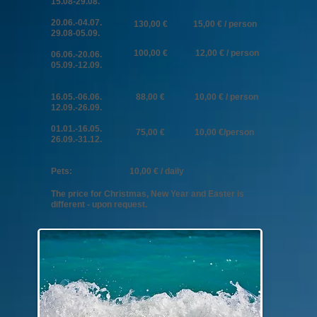
15.08-29.08.
20
.06.-04
.07.
130,00 € 15,00 € / person
29.08-05.09.
100,00 € 12,00 € / person
06.06.-20.06.
05.09.-12.09.
16.05.-06.06.
88,00 € 10,00 € / person
12.09.-26.09.
01.01.-16.05.
75,00 € 10,00 €/person
26.09.-31.12.
​​Pets: 10,00 € / daily
The price for Christmas, New Year and Easter is
different - upon request.