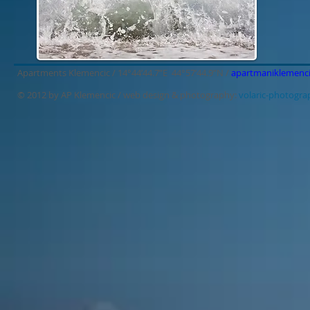
Apartments Klemencic / 14°44’44.7”E 44°57’44.9”N /
apartmaniklemenc
© 2012 by AP Klemencic /
web design & photography:
volaric-photogr