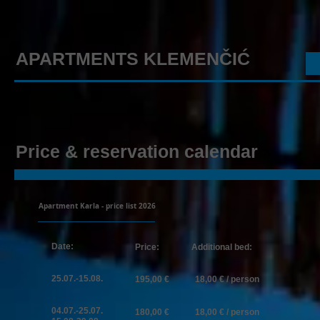
APARTMENTS KLEMENČIĆ
Price & reservation calendar
Apartment Karla - price list 2026
​
Date:
Price:
Additional bed:
25.07.-15.08.
​195
,00 €​ 18,00 € / person
04.07.-25
.07.
180,00 € 18,00 € / person